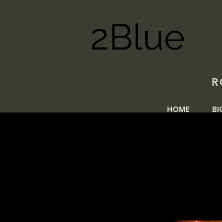
2Blue
R
HOME
BI