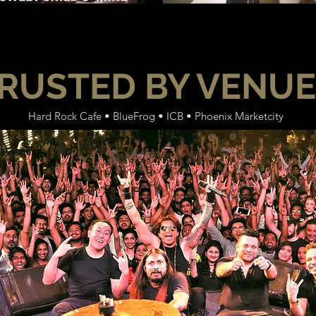
RUSTED BY VENU
Hard Rock Cafe • BlueFrog • ICB • Phoenix Marketcity