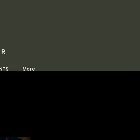
OR
NTS
More