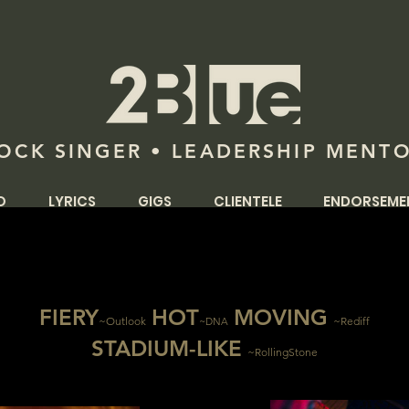
OCK SINGER • LEADERSHIP MENT
O
LYRICS
GIGS
CLIENTELE
ENDORSEME
FI
ERY
H
OT
MOVING
~Ou
tl
o
ok
~Rediff
~DNA
STADIUM-LIKE
~RollingStone