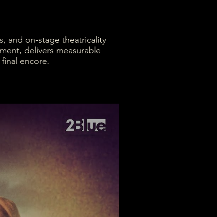
, and on-stage theatricality
ement, delivers measurable
 final encore.