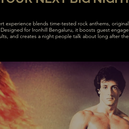
ert experience blends time-tested rock anthems, originals
 Designed for Ironhill Bengaluru, it boosts guest engag
lts, and creates a night people talk about long after the