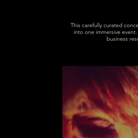
This carefully curated conc
into one immersive event.
business resu