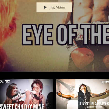
Play Video