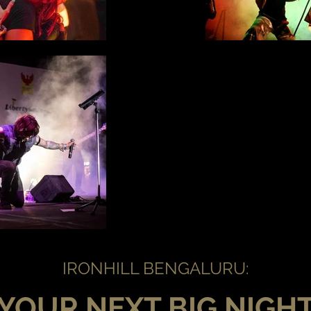
IRONHILL BENGALURU:
YOUR NEXT BIG NIGH