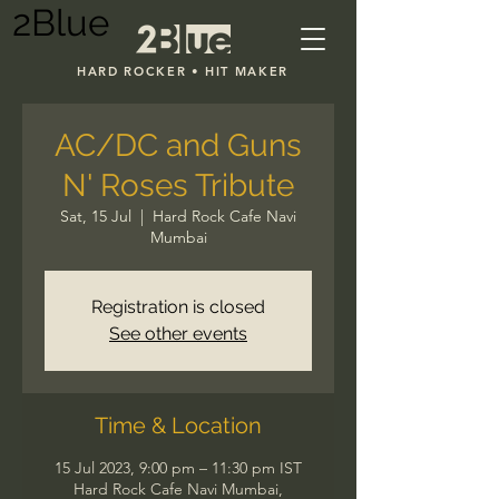
2Blue
HARD ROCKER • HIT MAKER
AC/DC and Guns
N' Roses Tribute
Sat, 15 Jul
  |  
Hard Rock Cafe Navi
Mumbai
Registration is closed
See other events
Time & Location
15 Jul 2023, 9:00 pm – 11:30 pm IST
Hard Rock Cafe Navi Mumbai,