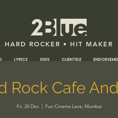
HARD ROCKER • HIT MAKER
O
LYRICS
GIGS
CLIENTELE
ENDORSEME
d Rock Cafe And
Fri, 20 Dec
  |  
Fun Cinema Lane, Mumbai