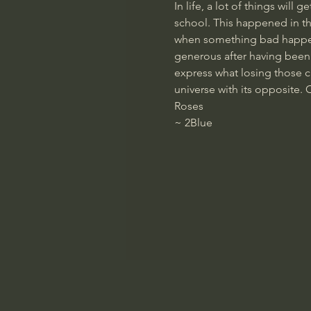
In life, a lot of things wil
school. This happened in th
when something bad happens,
generous after having been 
express what losing those cas
universe with its opposite. 
Roses
~ 
2Blue