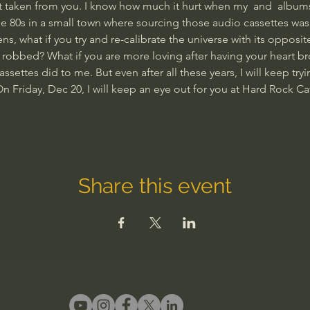
l get taken from you. I know how much it hurt when my 
 and 
 albums
e 80s in a small town where sourcing those audio cassettes was 
 what if you try and re-calibrate the universe with its opposit
robbed? What if you are more loving after having your heart br
settes did to me. But even after all these years, I will keep tryin
On Friday, Dec 20, I will keep an eye out for you at Hard Rock C
Share this event