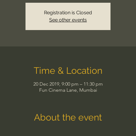
Registration is Closed
See other events
Time & Location
20 Dec 2019, 9:00 pm – 11:30 pm
Fun Cinema Lane, Mumbai
About the event