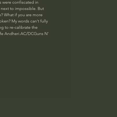
 were confiscated in 
next to impossible. But 
e? What if you are more 
oken? My words can't fully 
g to re-calibrate the 
afe Andheri.
AC/DC
Guns N' 