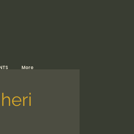
NTS
More
heri