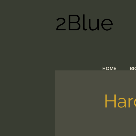
2Blue
HOME
BI
Har