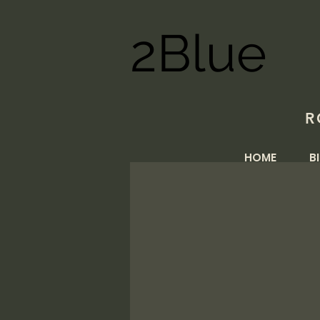
2Blue
R
HOME
B