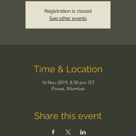
Registration is closed
See other events
Time & Location
16 Nov 2019, 8:30 pm IST
Powai, Mumbai
Share this event