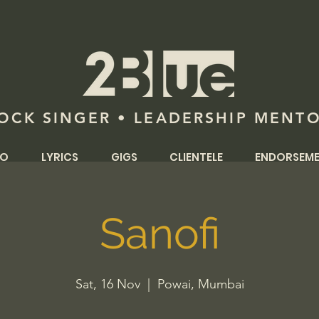
OCK SINGER • LEADERSHIP MENT
IO
LYRICS
GIGS
CLIENTELE
ENDORSEM
Sanofi
Sat, 16 Nov
  |  
Powai, Mumbai