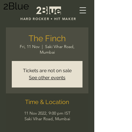
2Blue
HARD ROCKER • HIT MAKER
The Finch
Fri, 11 Nov
  |  
Saki Vihar Road,
Mumbai
Tickets are not on sale
See other events
Time & Location
11 Nov 2022, 9:00 pm IST
Saki Vihar Road, Mumbai