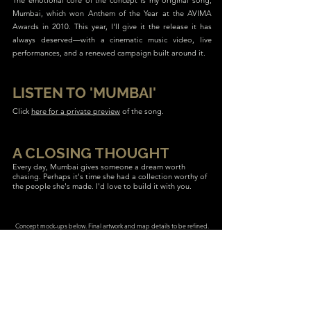
The emotional core of the concept is my original song,
Mumbai, which won Anthem of the Year at the AVIMA
Awards in 2010. This year, I'll give it the release it has
always deserved—with a cinematic music video, live
performances, and a renewed campaign built around it.
LISTEN TO 'MUMBAI'
Click
here for a private preview
of the song.
A CLOSING THOUGHT
Every day, Mumbai gives someone a dream worth
chasing. Perhaps it's time she had a collection worthy of
the people she's made. I'd love to build it with you.
Concept mock-ups below. Final artwork and map details to be refined.