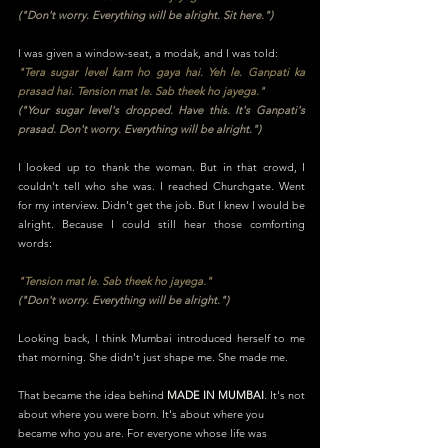
("Don't worry. Everything will be alright. Sit here.")
I was given a window-seat, a modak, and I was told:
"Tera sugar level kam ho gaya hai. Yeh le. Ganpati ka
prasad hai. Tension mat le. Sab theek ho jayega."
("Your sugar level's dropped. Have this. It's Ganpati's
prasad. Don't worry. Everything will be alright.")
I looked up to thank the woman. But in that crowd, I
couldn't tell who she was. I reached Churchgate. Went
for my interview. Didn’t get the job. But I knew I would be
alright. Because I could still hear those comforting
words:
"Tension mat le. Sab theek ho jayega."
("Don't worry. Everything will be alright.")
Looking back, I think Mumbai introduced herself to me
that morning. She didn't just shape me. She made me.
That became the idea behind
MADE IN MUMBAI
. It's not
about where you were born. It's about where you
became who you are. For everyone whose life was