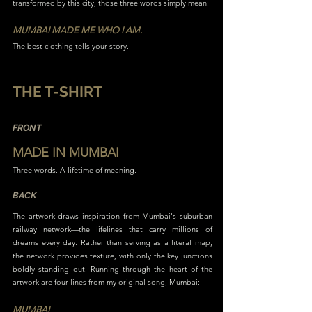
transformed by this city, those three words simply mean:
MUMBAI MADE ME WHO I AM.
The best clothing tells your story.
THE T-SHIRT
FRONT
MADE IN MUMBAI
Three words. A lifetime of meaning.
BACK
The artwork draws inspiration from Mumbai's suburban
railway network—the lifelines that carry millions of
dreams every day. Rather than serving as a literal map,
the network provides texture, with only the key junctions
boldly standing out. Running through the heart of the
artwork are four lines from my original song, Mumbai:
MUMBAI