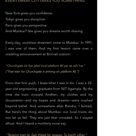
EVERY GREAT CITY GIVES YOU SOMETHING.
New York gives you confidence.
Tokyo gives you discipline.
Paris gives you perspective.
And Mumbai? She gives you dreams worth chasing.
Every day, countless dreamers come to Mumbai. In 1997,
I was one of them. And my first lesson came over a
crackling announcement at Borivali station:
"Churchgate ke liye jalad local platform #2 par aa rahi hai."
("Fast train for Churchgate is arriving on platform #2.")
From that first push, I knew what I was in for. I was a 22-
year-old engineering graduate from NIT Agartala. By the
time the train crossed Andheri, my clothes and my
documents—and my hopes and dreams—were crushed
beyond belief. And somewhere after Bandra, I fainted.
But here’s the thing about Mumbai: our local trains do
not let us fall. They are just that crowded. So I stayed
afloat. And I heard a motherly voice say:
"Tension mat le. Sab theek ho jayega. Tu baith idhar."