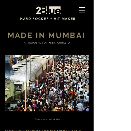
2Blue
HARD ROCKER • HIT MAKER
MADE IN MUMBAI
A PROPOSAL FOR NITIN CHHABRA
Best Viewed On Mobile