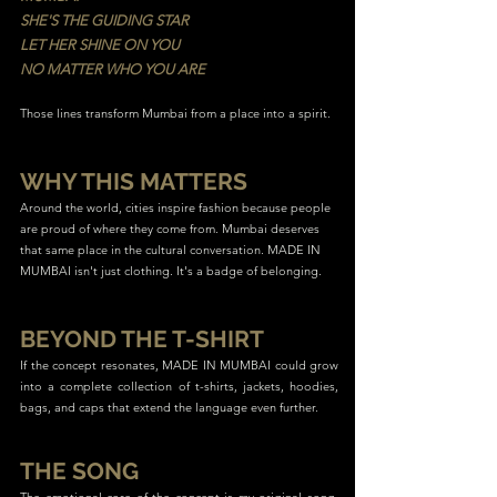
SHE'S THE GUIDING STAR
LET HER SHINE ON YOU
NO MATTER WHO YOU ARE
Those lines transform Mumbai from a place into a spirit.
WHY THIS MATTERS
Around the world, cities inspire fashion because people
are proud of where they come from. Mumbai deserves
that same place in the cultural conversation. MADE IN
MUMBAI isn't just clothing. It's a badge of belonging.
BEYOND THE T-SHIRT
If the concept resonates, MADE IN MUMBAI could grow
into a complete collection of t-shirts, jackets, hoodies,
bags, and caps that extend the language even further.
THE SONG