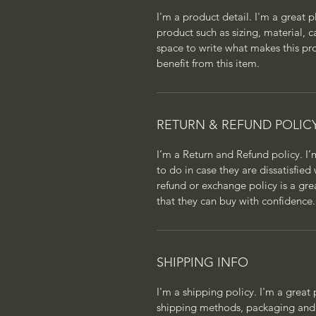
I'm a product detail. I'm a great
product such as sizing, material, c
space to write what makes this p
benefit from this item.
RETURN & REFUND POLIC
I’m a Return and Refund policy. I
to do in case they are dissatisfied
refund or exchange policy is a gre
that they can buy with confidence.
SHIPPING INFO
I'm a shipping policy. I'm a grea
shipping methods, packaging and 