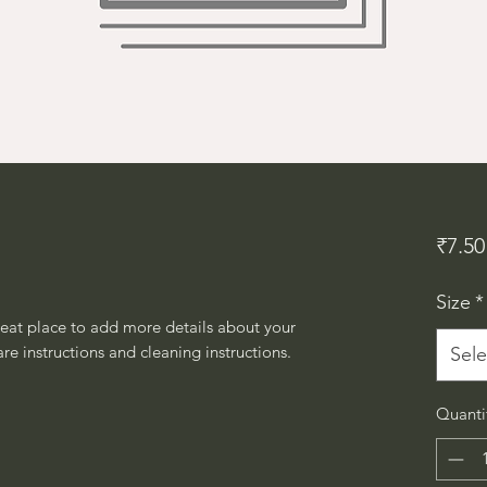
₹7.50
Size
*
reat place to add more details about your 
are instructions and cleaning instructions.
Sele
Quanti