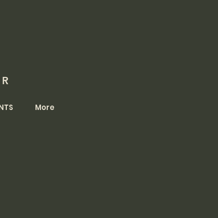
OR
NTS
More