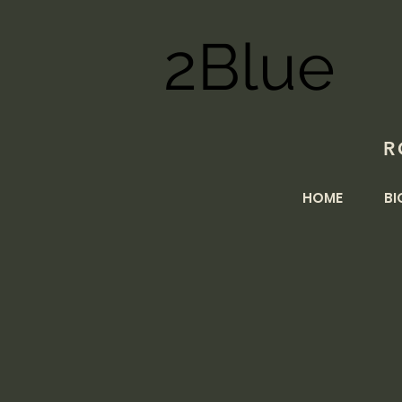
2Blue
R
HOME
BI