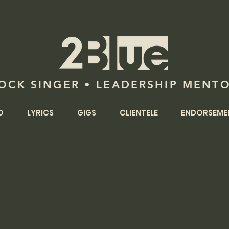
OCK SINGER • LEADERSHIP MENT
O
LYRICS
GIGS
CLIENTELE
ENDORSEME