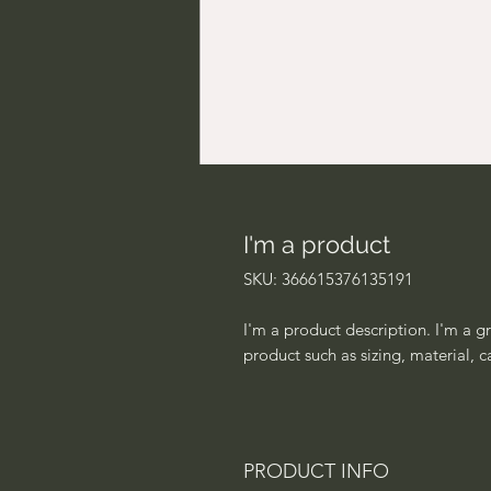
I'm a product
SKU: 366615376135191
I'm a product description. I'm a g
product such as sizing, material, c
PRODUCT INFO