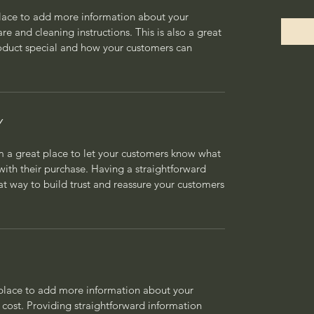
 place to add more information about your
are and cleaning instructions. This is also a great
roduct special and how your customers can
Y
’m a great place to let your customers know what
 with their purchase. Having a straightforward
at way to build trust and reassure your customers
t place to add more information about your
cost. Providing straightforward information