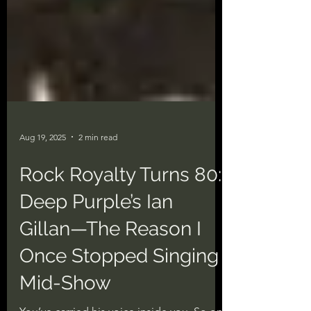
Aug 19, 2025
2 min read
Rock Royalty Turns 80:
Deep Purple’s Ian
Gillan—The Reason I
Once Stopped Singing
Mid-Show