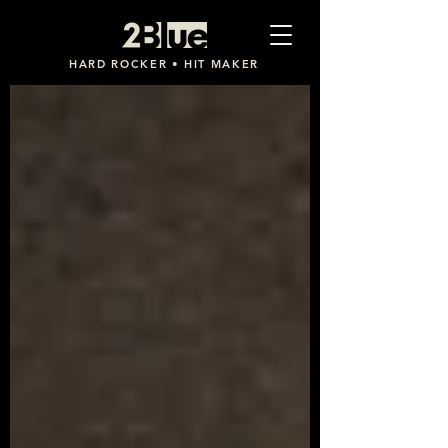
2Blue
HARD ROCKER • HIT MAKER