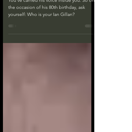
You’ve carried his voice inside you. So on
the occasion of his 80th birthday, ask
yourself: Who is your Ian Gillan?