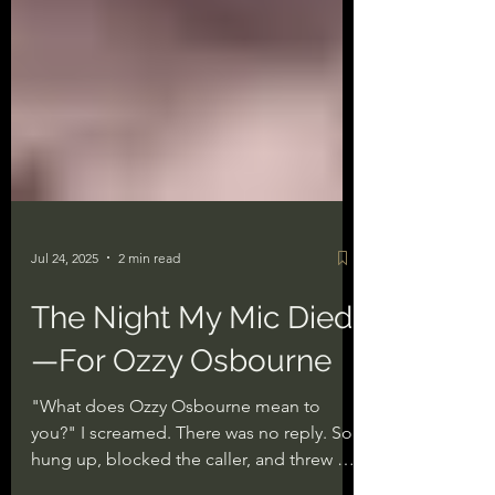
Jul 24, 2025
2 min read
The Night My Mic Died
—For Ozzy Osbourne
"What does Ozzy Osbourne mean to