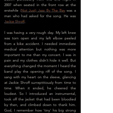
2007 when seated in the front row at the 
erstwhile 
(Not Just) Jazz By The Bay
 was a 
man who had asked for the song. He was 
Jackie Shroff
.
I was having a very rough day. My left knee 
was torn open and my left elbow peeled 
from a bike accident. I needed immediate 
medical attention but nothing was more 
important to me than my concert. I was in 
pain and my clothes didn’t hide it well. But 
everything changed the moment I heard the 
band play the opening riff of the song. I 
sang with my heart on the sleeve, glancing 
at Jackie Shroff surreptitiously from time to 
time. When it ended, he cheered the 
loudest. So I introduced an instrumental, 
took off the jacket that had been bloodied 
by then, and climbed down to thank him. 
God, I remember how ‘tiny’ his big strong 