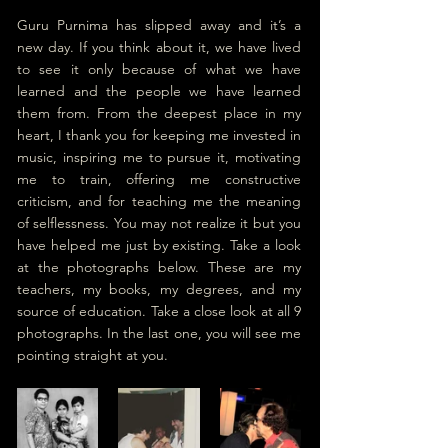
Guru Purnima has slipped away and it’s a 
new day. If you think about it, we have lived 
to see it only because of what we have 
learned and the people we have learned 
them from. From the deepest place in my 
heart, I thank you for keeping me invested in 
music, inspiring me to pursue it, motivating 
me to train, offering me constructive 
criticism, and for teaching me the meaning 
of selflessness. You may not realize it but you 
have helped me just by existing. Take a look 
at the photographs below. These are my 
teachers, my books, my degrees, and my 
source of education. Take a close look at 
all 9 
photographs
. In the last one, y
ou will see
 me 
pointing straight at you.