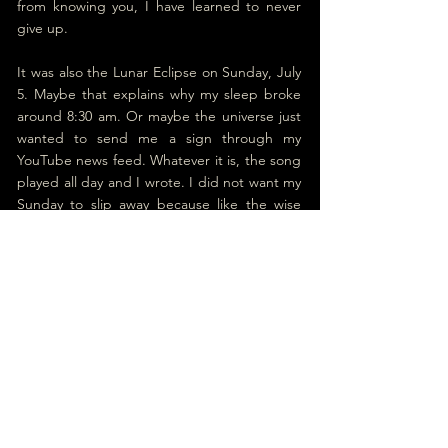
from knowing you, I have learned to never 
give up.
It was also the Lunar Eclipse on Sunday, July 
5. Maybe that explains why my sleep broke 
around 8:30 am. Or maybe the universe just 
wanted to send me a sign through my 
YouTube news feed. Whatever it is, the song 
played all day and I wrote. I did not want my 
Sunday to slip away because like the wise 
man said, if a soul has no Sunday, it becomes 
an orphan. Then again, Sammy Hagar is still 
my hero and his song is called ‘Right Now.’ 
And its opening lines are: “
Don't wanna wait 
'til tomorrow, why put it off another day?”