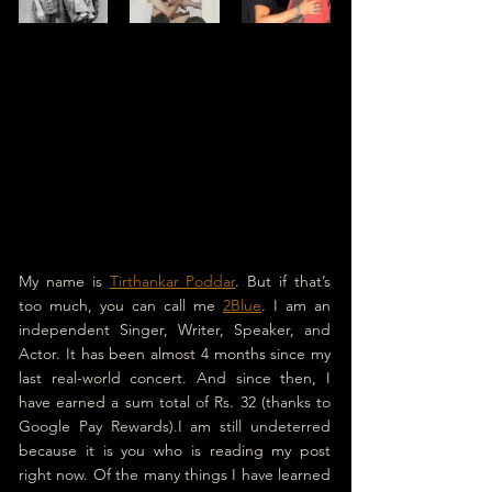
My name is 
Tirthankar Poddar
. But if that’s 
too much, you can call me 
2Blue
. I am an 
independent Singer, Writer, Speaker, and 
Actor. It has been almost 4 months since my 
last real-world concert. And since then, I 
have earned a sum total of Rs. 32 (thanks to 
Google Pay Rewards).I am still undeterred 
because it is you who is reading my post 
right now. Of the many things I have learned 