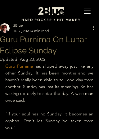
2Blue
HARD ROCKER • HIT MAKER
2Blue
Jul 6, 2020
4 min read
Guru Purnima On Lunar
Eclipse Sunday
Updated:
Aug 20, 2025
Guru Purnima
 has slipped away just like any 
other Sunday. It has been months and we 
haven’t really been able to tell one day from 
another. Sunday has lost its meaning. So has 
waking up early to seize the day. A wise man 
once said:
“If your soul has no Sunday, it becomes an 
orphan. 
Don't let Sunday be taken from 
you.
”