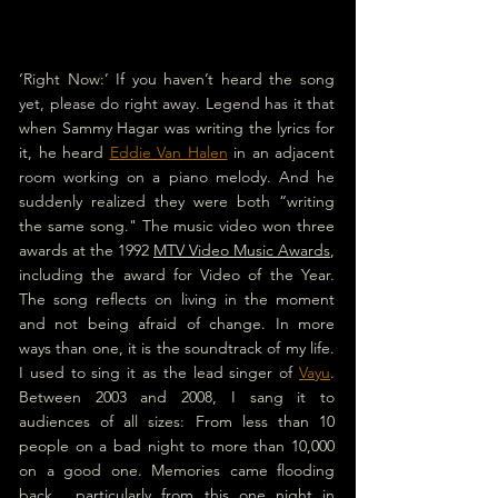
‘Right Now:’ If you haven’t heard the song 
yet, please do right away. Legend has it that 
when Sammy Hagar was writing the lyrics for 
it, he heard 
Eddie Van Halen
 in an adjacent 
room working on a piano melody. 
And he 
suddenly realized they were both “writing 
the same song." The music video won three 
awards at the 1992 
MTV Video Music Awards
, 
including the award for Video of the Year. 
The song reflects on living in the moment 
and not being afraid of change. In more 
ways than one, it is the soundtrack of my life.
I used to sing it as the lead singer of 
Vayu
. 
Between 2003 and 2008, I sang it to 
audiences of all sizes: From less than 10 
people on a bad night to more than 10,000 
on a good one. Memories came flooding 
back... particularly from this one night in 