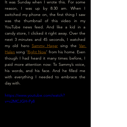
It was Sunday when I wrote this. For some 
reason, I was up by 8:30 am. When I 
switched my phone on, the first thing I saw 
was the thumbnail of this video in my 
YouTube news feed. And like a kid in a 
candy store, I clicked it right away. Over the 
next 3 minutes and 45 seconds, I watched 
my old hero 
Sammy Hagar
 sing the 
Van 
Halen
 song ‘
Right Now
’ from his home. Even 
though I had heard it many times before, I 
paid more attention now: To Sammy’s voice, 
his words, and his face. And he filled me 
with everything I needed to embrace the 
day with.
https://www.youtube.com/watch?
v=c2MCJGH-Py8