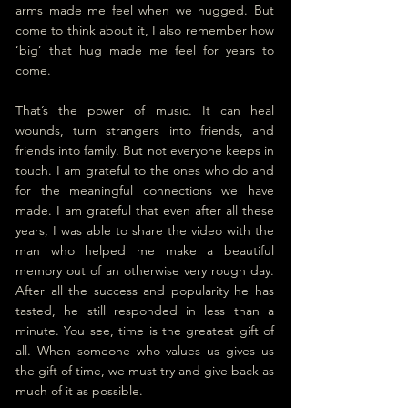
arms made me feel when we hugged. But 
come to think about it, I also remember how 
‘big’ that hug made me feel for years to 
come. 
That’s the power of music. It can heal 
wounds, turn strangers into friends, and 
friends into family. But not everyone keeps in 
touch. I am grateful to the ones who do and 
for the meaningful connections we have 
made. I am grateful that even after all these 
years, I was able to share the video with the 
man who helped me make a beautiful 
memory out of an otherwise very rough day. 
After all the success and popularity he has 
tasted, he still responded in less than a 
minute. You see, time is the greatest gift of 
all. When someone who values us gives us 
the gift of time, we must try and give back as 
much of it as possible.